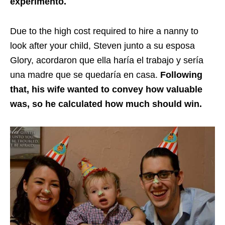
experimento
.
Due to the high cost required to hire a nanny to
look after your child, Steven junto a su esposa
Glory,
acordaron que ella haría el trabajo y sería
una madre que se quedaría en casa
.
Following
that, his wife wanted to convey how valuable
was, so he calculated how much should win.