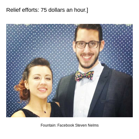
Relief efforts: 75 dollars an hour.]
Fountain: Facebook Steven Nelms