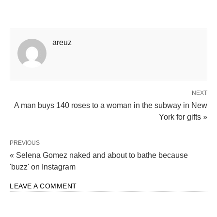
areuz
NEXT
A man buys 140 roses to a woman in the subway in New
York for gifts »
PREVIOUS
« Selena Gomez naked and about to bathe because
'buzz' on Instagram
LEAVE A COMMENT