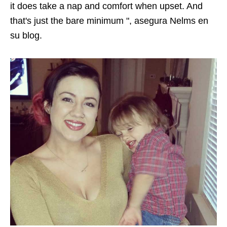
it does take a nap and comfort when upset. And
that's just the bare minimum ",
asegura Nelms en
su blog
.