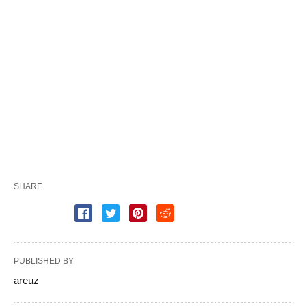
SHARE
PUBLISHED BY
areuz