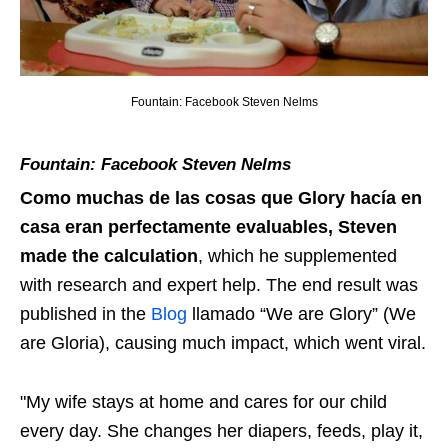
Fountain: Facebook Steven Nelms
Fountain: Facebook Steven Nelms
Como muchas de las cosas que Glory hacía en
casa eran perfectamente evaluables
, Steven
made the calculation
, which he supplemented
with research and expert help. The end result was
published in the
Blog
llamado “We are Glory” (We
are Gloria), causing much impact, which went viral.
"My wife stays at home and cares for our child
every day. She changes her diapers, feeds, play it,