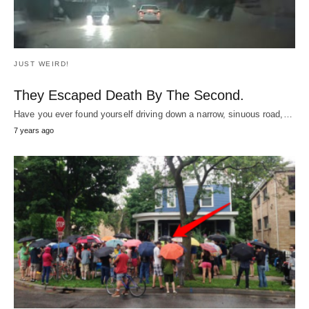
JUST WEIRD!
All These Strangers Showed Up In The Rain
To Surprise This Kid With The Concert Of A
Lifetime.
What was the most amazing moment of your childhood?
Maybe
hitting a game winning home
…
8
years ago