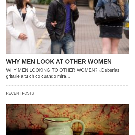
HEALTH
Best Foods to Control Diabetes
Today we bring you the Best Foods to Control Diabetes that few
people know and
…
7
years ago