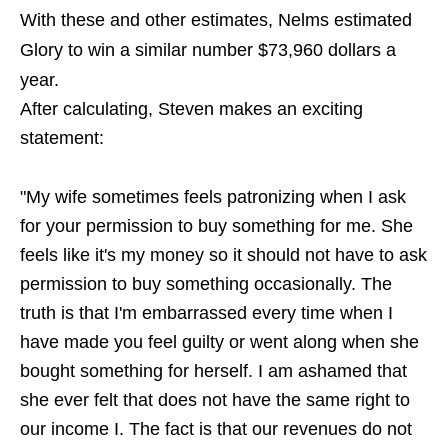
With these and other estimates, Nelms estimated
Glory to win a similar number $73,960 dollars a
year.
After calculating, Steven makes an exciting
statement:
"My wife sometimes feels patronizing when I ask
for your permission to buy something for me. She
feels like it's my money so it should not have to ask
permission to buy something occasionally. The
truth is that I'm embarrassed every time when I
have made you feel guilty or went along when she
bought something for herself. I am ashamed that
she ever felt that does not have the same right to
our income I. The fact is that our revenues do not