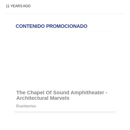
11
YEARS AGO