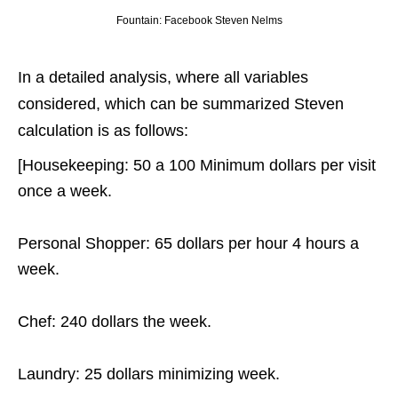
Fountain: Facebook Steven Nelms
In a detailed analysis, where all variables
considered, which can be summarized Steven
calculation is as follows:
[Housekeeping: 50 a 100 Minimum dollars per visit
once a week.
Personal Shopper: 65 dollars per hour 4 hours a
week.
Chef: 240 dollars the week.
Laundry: 25 dollars minimizing week.