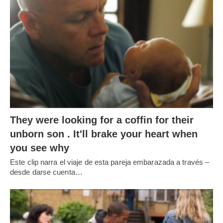
Este clip narra el viaje de esta pareja embarazada a través –
desde darse cuenta
…
WHY MEN LOOK AT OTHER WOMEN
WHY MEN LOOKING TO OTHER WOMEN?
¿Deberías
gritarle a tu chico cuando mira
…
RECENT POSTS