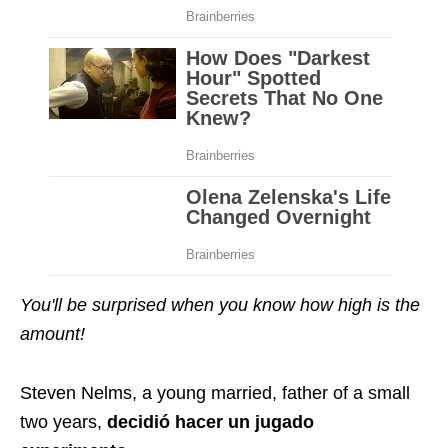
You'll be surprised when you know how high is the
amount!
Steven Nelms, a young married, father of a small
two years,
decidió hacer un jugado