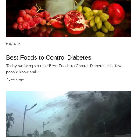
JUST WEIRD!
They Escaped Death By The Second.
Have you ever found yourself driving down a narrow, sinuous road,…
7
years ago