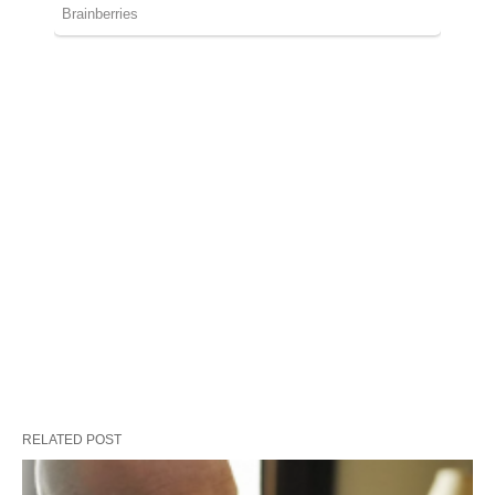
RELATED POST
They were looking for a coffin for their
unborn son . It'll brake your heart when
you see why