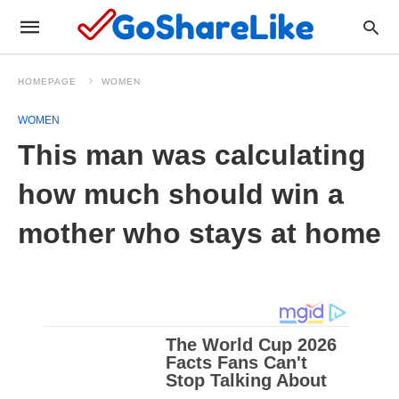
HOMEPAGE
WOMEN
WOMEN
This man was calculating
how much should win a
mother who stays at home