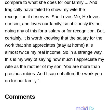
compare to what she does for our family ... And
tragically have failed to show my wife the
recognition it deserves. She Loves Me, He loves
our son, and loves our family, so obviously it's not
doing any of this for a salary or for recognition. But,
certainly, it is worth knowing that the salary for the
work that she appreciates (stay at home) It is
almost twice my real income. So in a strange way,
this is my way of saying how much I appreciate my
wife as the mother of my son. You are more than
precious rubies. And I can not afford the work you
do for our family ".
Comments