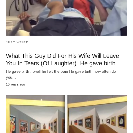
HEALTH
Los mejores alimentos para controlar la
diabetes
Today we bring you the Best Foods to Control Diabetes that few
people know and…
7 years ago