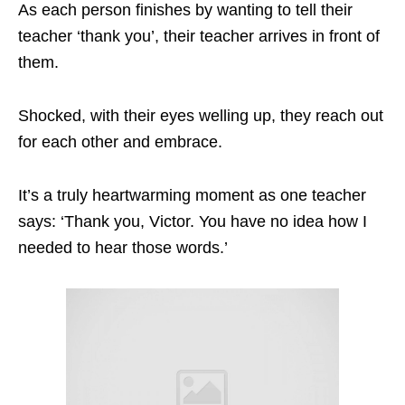
As each person finishes by wanting to tell their
teacher ‘thank you’, their teacher arrives in front of
them.
Shocked, with their eyes welling up, they reach out
for each other and embrace.
It’s a truly heartwarming moment as one teacher
says: ‘Thank you, Victor. You have no idea how I
needed to hear those words.’