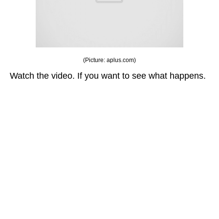
(Picture: aplus.com)
Watch the video. If you want to see what happens.
This documentary interview video turn out to be a
surprise for these participants.
They went to talk about their favorite teacher in
school but they didn’t know this was going to
happen.
These students thought they were just being
interviewed about their favorite teachers — but it
would soon become so much more.
They went to talk about their favorite teacher in