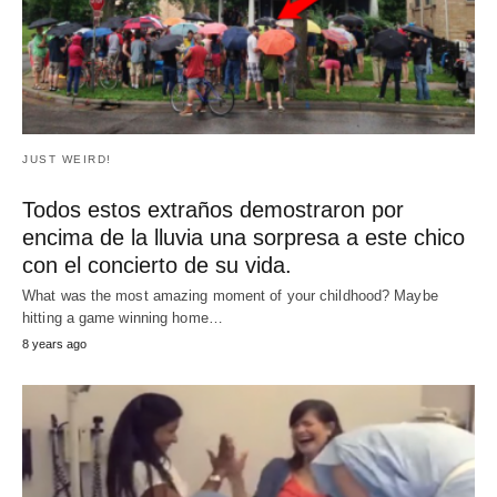
Mamá embarazada y su hija de 6 años de
edad muestran movimientos de baile
impresionante
Pregnant Mom and 6-Year-Old Daughter Show Off
Impressive Dance Moves Nikki who was eight…
RECENT POSTS