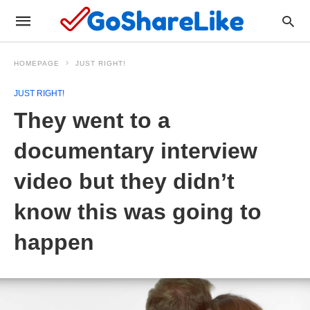
HOMEPAGE
JUST RIGHT!
JUST RIGHT!
They went to a
documentary interview
video but they didn’t
know this was going to
happen