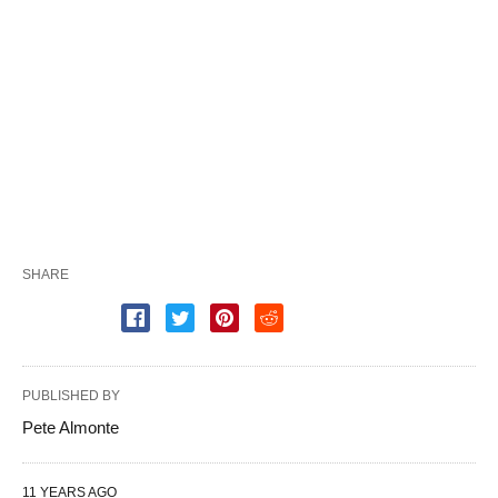
SHARE
PUBLISHED BY
Pete Almonte
11 YEARS AGO