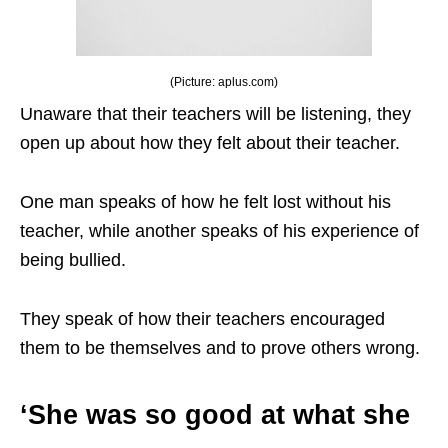
(Picture: aplus.com)
Unaware that their teachers will be listening, they
open up about how they felt about their teacher.
One man speaks of how he felt lost without his
teacher, while another speaks of his experience of
being bullied.
They speak of how their teachers encouraged
them to be themselves and to prove others wrong.
‘She was so good at what she