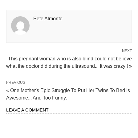
This pregnant woman who is also blind could not believe
what the doctor did during the ultrasound... It was crazy!! »
PREVIOUS
« One Mother's Epic Struggle To Put Her Twins To Bed Is
Awesome... And Too Funny.
LEAVE A COMMENT