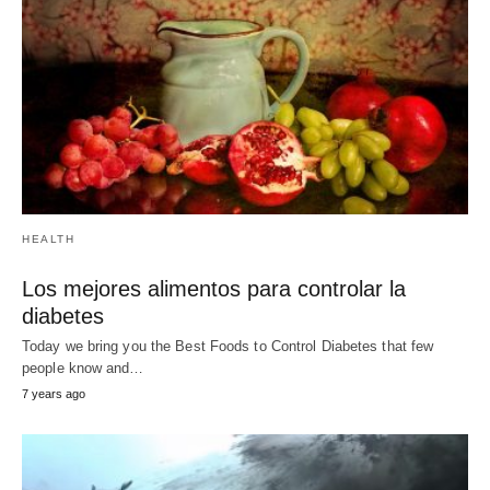
RELATED POST