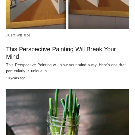
JUST WEIRD!
Escaparon De La Muerte Por Pulgadas
¿Alguna vez te has encontrado a ti mismo conduciendo por una
carretera estrecha y sinuosa,…
7 years ago