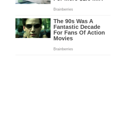
Pete Almonte
NEXT