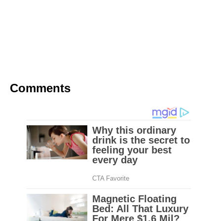
school but they didn’t know this was going to
happen.
These students thought they were just being
interviewed about their favorite teachers.
Comments