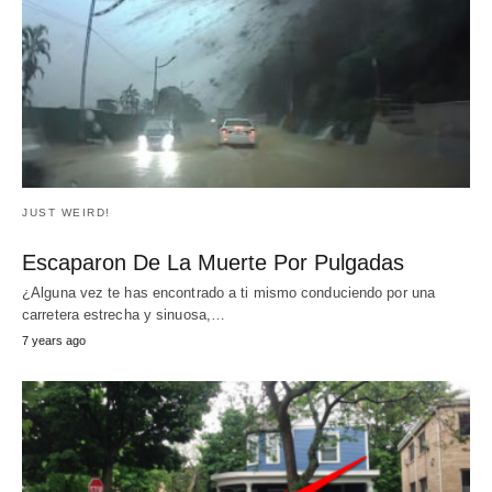
Esta mujer embarazada que también es
ciego, no podía creer lo que hizo el
médico durante el ultrasonido… Fue
loco!!
pregnant woman: Source :Huggies Brazil y Youtube For
many pregnant women, the ultrasound is the…