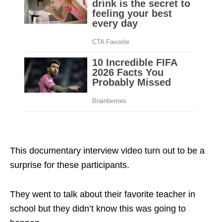
documentary interview video
This documentary interview video turn out to be a
surprise for these participants.
They went to talk about their favorite teacher in
school but they didn’t know this was going to