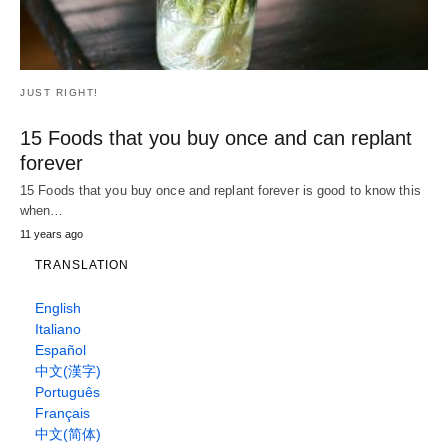
JUST WEIRD!
Todos estos extraños demostraron por
encima de la lluvia una sorpresa a este chico
con el concierto de su vida.
What was the most amazing moment of your childhood? Maybe
hitting a game winning home…
8 years ago