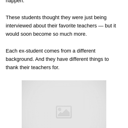
happen.
These students thought they were just being
interviewed about their favorite teachers — but it
would soon become so much more.
Each ex-student comes from a different
background. And they have different things to
thank their teachers for.