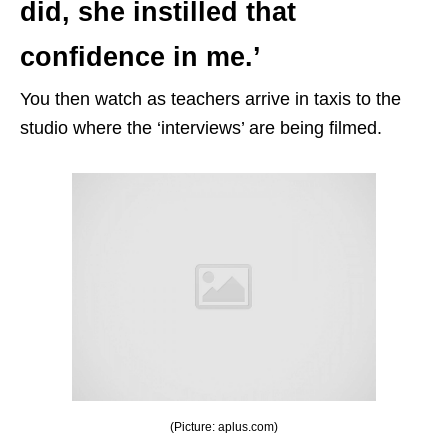
did, she instilled that
confidence in me.’
You then watch as teachers arrive in taxis to the
studio where the ‘interviews’ are being filmed.
(Picture: aplus.com)