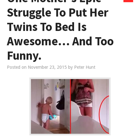
Struggle To Put Her
Twins To Bed Is
Awesome… And Too
Funny.
Posted on
November 23, 2015
by
Peter Hunt