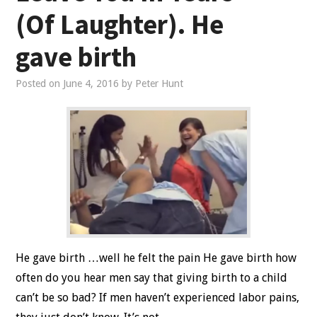
(Of Laughter). He
gave birth
Posted on
June 4, 2016
by
Peter Hunt
He gave birth …well he felt the pain He gave birth how
often do you hear men say that giving birth to a child
can’t be so bad? If men haven’t experienced labor pains,