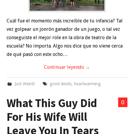
Cuál fue el momento más increíble de tu infancia? Tal
vez golpear un jonrón ganador de un juego, o tal vez
conseguiste el mejor role en la obra de teatro de la
escuela? No importa. Algo nos dice que no viene cerca
de qué pasó con este ocho…
Continuar leyendo
→
Just Weird!
good deeds
,
heartwarming
What This Guy Did
0
For His Wife Will
Leave You In Tears