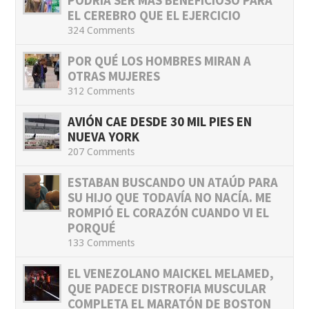
PODRÍA SER MÁS BENEFICIOSO PARA
EL CEREBRO QUE EL EJERCICIO
324 Comments
POR QUÉ LOS HOMBRES MIRAN A
OTRAS MUJERES
312 Comments
AVIÓN CAE DESDE 30 MIL PIES EN
NUEVA YORK
207 Comments
ESTABAN BUSCANDO UN ATAÚD PARA
SU HIJO QUE TODAVÍA NO NACÍA. ME
ROMPIÓ EL CORAZÓN CUANDO VI EL
PORQUÉ
133 Comments
EL VENEZOLANO MAICKEL MELAMED,
QUE PADECE DISTROFIA MUSCULAR
COMPLETA EL MARATÓN DE BOSTON