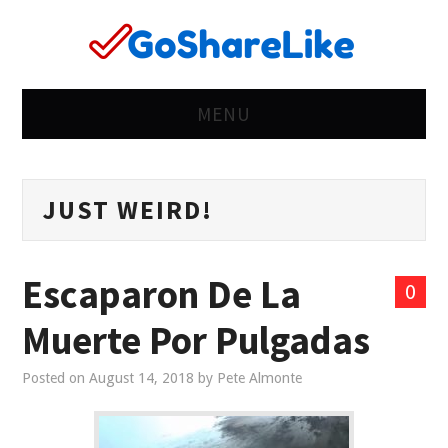
MENU
HOME
JUST WEIRD!
RIGHT
WEIRD
Escaparon De La
0
WRONG
Muerte Por Pulgadas
LIFE
Posted on
August 14, 2018
by
Pete Almonte
WOMEN