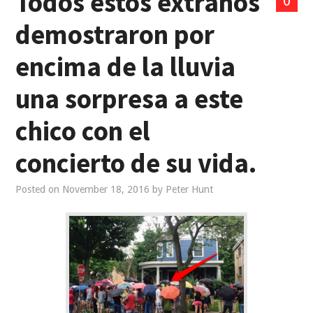
Todos estos extraños
0
demostraron por
encima de la lluvia
una sorpresa a este
chico con el
concierto de su vida.
Posted on
November 18, 2016
by
Peter Hunt