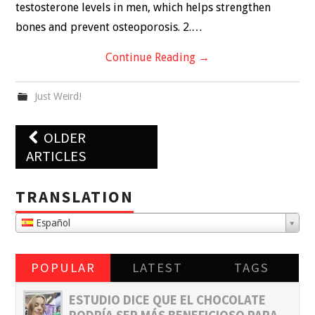
testosterone levels in men, which helps strengthen
bones and prevent osteoporosis. 2.…
Continue Reading
→
Just Weird!
Post
OLDER
navigation
ARTICLES
TRANSLATION
Español
POPULAR
LATEST
TAGS
ESTUDIO DICE QUE EL CHOCOLATE