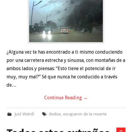
TRAVEL
RELATIONSHIPS
HEALTH
SPORTS
¿Alguna vez te has encontrado a ti mismo conduciendo
por una carretera estrecha y sinuosa, con montañas de a
ambos lados y piensas: “Esto tiene el potencial de ir
muy, muy mal?” Sé que nunca he conducido a través
de…
Continue Reading
→
Just Weird!
deslise
,
escaparon de la muerte