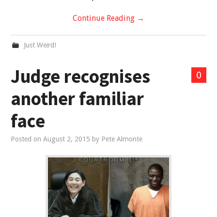
Continue Reading
→
Just Weird!
Judge recognises
0
another familiar
face
Posted on
August 2, 2015
by
Pete Almonte