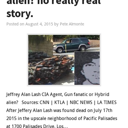
alien? no really real
story.
Posted on
August 4, 2015
by
Pete Almonte
Jeffrey Alan Lash CIA Agent, Gun fanatic or Hybrid
alien? Sources: CNN | KTLA | NBC NEWS | LA TIMES
After Jeffery Alan Lash was found dead on July 17th
2015 in the upscale neighborhood of Pacific Palisades
at 1700 Palisades Drive, Los…