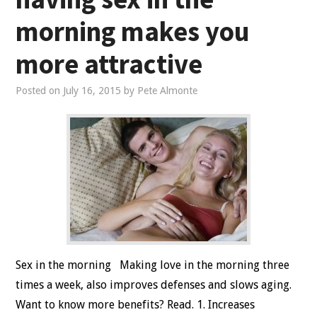
morning makes you
more attractive
Posted on
July 16, 2015
by
Pete Almonte
Sex in the morning Making love in the morning three
times a week, also improves defenses and slows aging.
Want to know more benefits? Read. 1. Increases