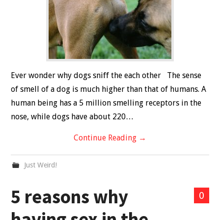
Ever wonder why dogs sniff the each other The sense
of smell of a dog is much higher than that of humans. A
human being has a 5 million smelling receptors in the
nose, while dogs have about 220…
Continue Reading
→
Just Weird!
5 reasons why
0
having sex in the