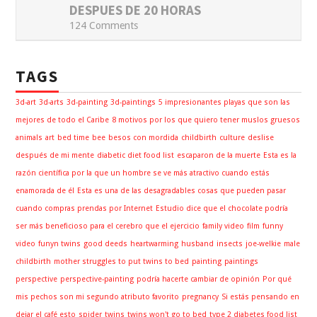
DESPUES DE 20 HORAS
124 Comments
TAGS
3d-art
3d-arts
3d-painting
3d-paintings
5 impresionantes playas que son las
mejores de todo el Caribe
8 motivos por los que quiero tener muslos gruesos
animals
art
bed time
bee
besos con mordida
childbirth
culture
deslise
después de mi mente
diabetic diet food list
escaparon de la muerte
Esta es la
razón científica por la que un hombre se ve más atractivo cuando estás
enamorada de él
Esta es una de las desagradables cosas que pueden pasar
cuando compras prendas por Internet
Estudio dice que el chocolate podría
ser más beneficioso para el cerebro que el ejercicio
family video
film
funny
video
funyn twins
good deeds
heartwarming
husband
insects
joe-welkie
male
childbirth
mother struggles to put twins to bed
painting
paintings
perspective
perspective-painting
podría hacerte cambiar de opinión
Por qué
mis pechos son mi segundo atributo favorito
pregnancy
Si estás pensando en
dejar el café esto
spider
twins
twins won't go to bed
type 2 diabetes food list