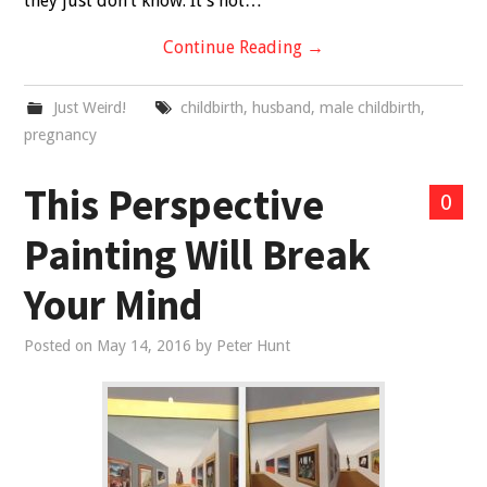
they just don’t know. It’s not…
Continue Reading
→
Just Weird!
childbirth
,
husband
,
male childbirth
,
pregnancy
This Perspective
0
Painting Will Break
Your Mind
Posted on
May 14, 2016
by
Peter Hunt