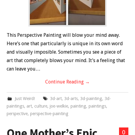
This Perspective Painting will blow your mind away.
Here’s one that particularly is unique in its own word
and visually imposible. Sometimes you see a piece of
art that completely blows your mind. It’s a feeling that
can leave you…
Continue Reading
→
Just Weird!
3d-art
,
3d-arts
,
3d-painting
,
3d-
paintings
,
art
,
culture
,
joe-welkie
,
painting
,
paintings
,
perspective
,
perspective-painting
One Mother’s Epic
0