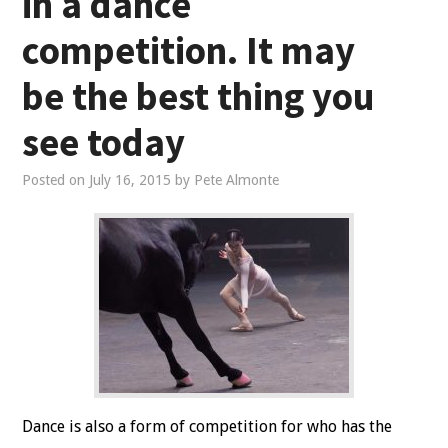
in a dance
competition. It may
be the best thing you
see today
Posted on
July 16, 2015
by
Pete Almonte
Dance is also a form of competition for who has the