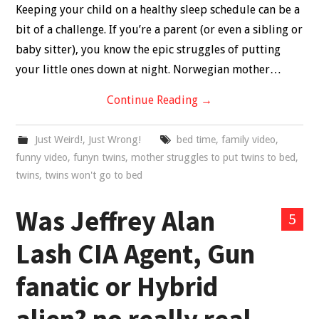
Keeping your child on a healthy sleep schedule can be a
bit of a challenge. If you’re a parent (or even a sibling or
baby sitter), you know the epic struggles of putting
your little ones down at night. Norwegian mother…
Continue Reading
→
Just Weird!
,
Just Wrong!
bed time
,
family video
,
funny video
,
funyn twins
,
mother struggles to put twins to bed
,
twins
,
twins won't go to bed
Was Jeffrey Alan
5
Lash CIA Agent, Gun
fanatic or Hybrid