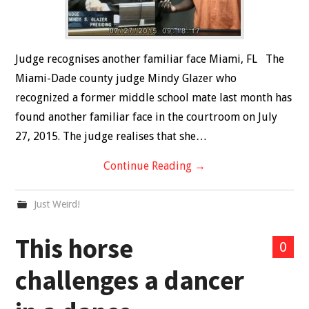
Judge recognises another familiar face Miami, FL The
Miami-Dade county judge Mindy Glazer who
recognized a former middle school mate last month has
found another familiar face in the courtroom on July
27, 2015. The judge realises that she…
Continue Reading
→
Just Weird!
This horse
0
challenges a dancer