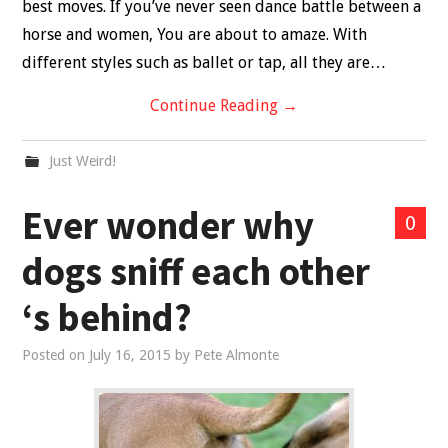
best moves. If you’ve never seen dance battle between a
horse and women, You are about to amaze. With
different styles such as ballet or tap, all they are…
Continue Reading
→
Just Weird!
Ever wonder why
0
dogs sniff each other
‘s behind?
Posted on
July 16, 2015
by
Pete Almonte