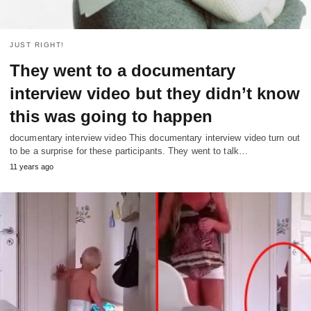
JUST RIGHT!
They went to a documentary
interview video but they didn’t know
this was going to happen
documentary interview video This documentary interview video turn out
to be a surprise for these participants. They went to talk…
11 years ago