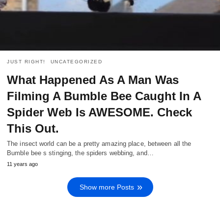
JUST RIGHT!
UNCATEGORIZED
What Happened As A Man Was
Filming A Bumble Bee Caught In A
Spider Web Is AWESOME. Check
This Out.
The insect world can be a pretty amazing place, between all the
Bumble bee s stinging, the spiders webbing, and…
11 years ago
Show more Posts