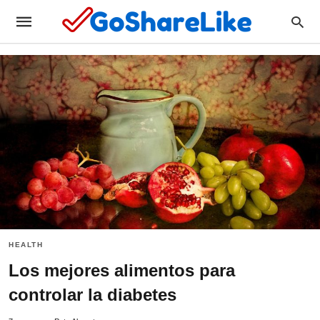
HEALTH
Los mejores alimentos para
controlar la diabetes