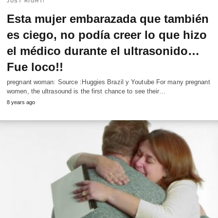
JUST RIGHT!
Esta mujer embarazada que también
es ciego, no podía creer lo que hizo
el médico durante el ultrasonido…
Fue loco!!
pregnant woman: Source :Huggies Brazil y Youtube For many pregnant
women, the ultrasound is the first chance to see their…
8 years ago