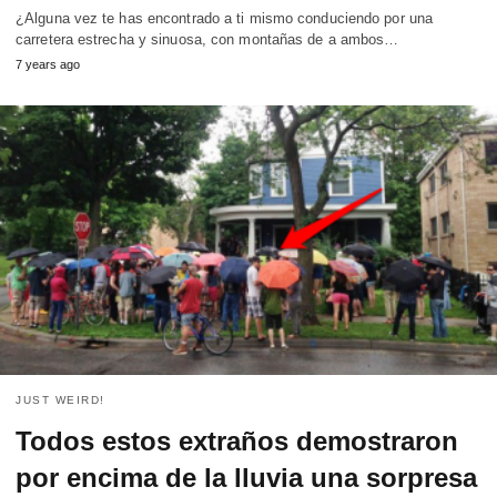
¿Alguna vez te has encontrado a ti mismo conduciendo por una
carretera estrecha y sinuosa, con montañas de a ambos…
7 years ago
JUST WEIRD!
Todos estos extraños demostraron
por encima de la lluvia una sorpresa