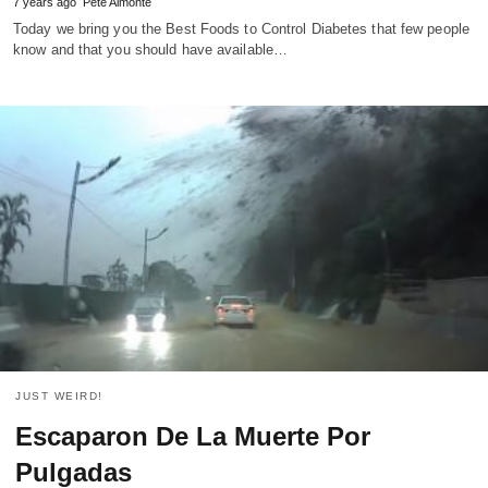
7 years ago
Pete Almonte
Today we bring you the Best Foods to Control Diabetes that few people
know and that you should have available…
JUST WEIRD!
Escaparon De La Muerte Por
Pulgadas