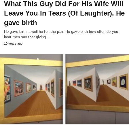
What This Guy Did For His Wife Will
Leave You In Tears (Of Laughter). He
gave birth
He gave birth ...well he felt the pain He gave birth how often do you
hear men say that giving…
10 years ago