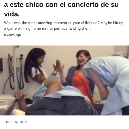
a este chico con el concierto de su
vida.
What was the most amazing moment of your childhood? Maybe hitting
a game winning home run, or perhaps landing the…
8 years ago
JUST WEIRD!