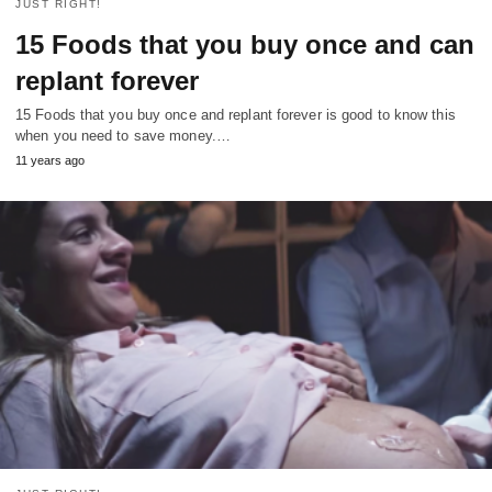
JUST RIGHT!
15 Foods that you buy once and can
replant forever
15 Foods that you buy once and replant forever is good to know this
when you need to save money.…
11 years ago