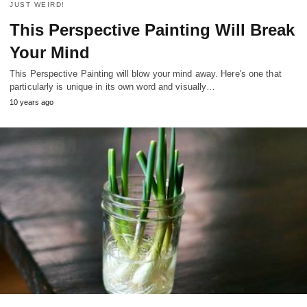
JUST WEIRD!
This Perspective Painting Will Break
Your Mind
This Perspective Painting will blow your mind away. Here's one that
particularly is unique in its own word and visually…
10 years ago