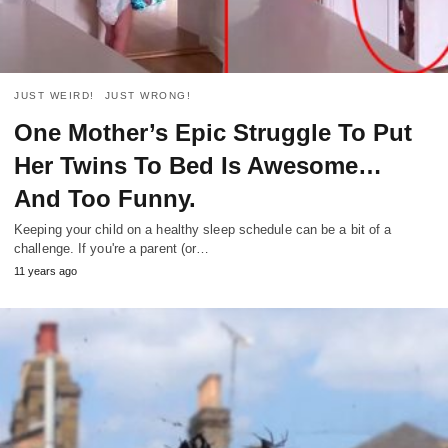
JUST WEIRD!
JUST WRONG!
One Mother’s Epic Struggle To Put
Her Twins To Bed Is Awesome…
And Too Funny.
Keeping your child on a healthy sleep schedule can be a bit of a
challenge. If you're a parent (or…
11 years ago